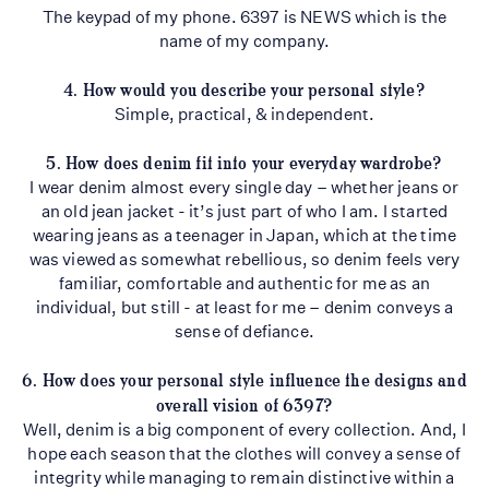
The keypad of my phone. 6397 is NEWS which is the
name of my company.
4. How would you describe your personal style?
Simple, practical, & independent.
5. How does denim fit into your everyday wardrobe?
I wear denim almost every single day – whether jeans or
an old jean jacket - it’s just part of who I am. I started
wearing jeans as a teenager in Japan, which at the time
was viewed as somewhat rebellious, so denim feels very
familiar, comfortable and authentic for me as an
individual, but still - at least for me – denim conveys a
sense of defiance.
6. How does your personal style influence the designs and
overall vision of 6397?
Well, denim is a big component of every collection. And, I
hope each season that the clothes will convey a sense of
integrity while managing to remain distinctive within a