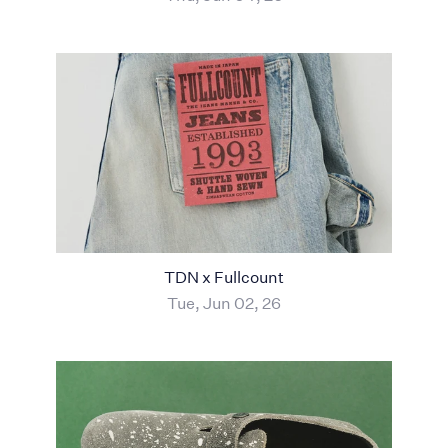
TDN x Fullcount
Tue, Jun 02, 26