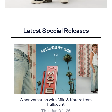
Latest Special Releases
A conversation with Miki & Kotaro from
Fullcount
Thu, Jun 04, 26