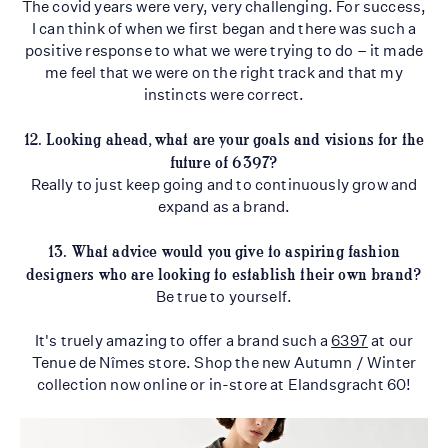
The covid years were very, very challenging. For success,
I can think of when we first began and there was such a
positive response to what we were trying to do – it made
me feel that we were on the right track and that my
instincts were correct.
12. Looking ahead, what are your goals and visions for the
future of 6397?
Really to just keep going and to continuously grow and
expand as a brand.
13. What advice would you give to aspiring fashion
designers who are looking to establish
their own brand?
Be true to yourself.
It's truely amazing to offer a brand such a
6397
at our
Tenue de Nîmes store. Shop the new Autumn / Winter
collection now online or in-store at Elandsgracht 60!