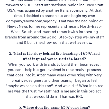
forward to 2001. Staff International, which included Staff
USA, was acquired by another Italian company. At that
time, I decided to branch out and begin my own
company/showroom/agency. That was the beginning of
News. News for me represents and means North-East-
West-South, and I wanted to work with interesting
brands from around the world. Step-by-step we (my staff
and I) built the showroom that we have now.
2. What is the story behind the founding of 6397, and
what inspired you to start the
brand?
When you work with brands to build their businesses,
you can’t help but get involved in the creative process
that goes into it. After many years of working with very
creative designers and their teams, I began to feel
“maybe we can do this too”. And we did it! What inspired
me was the trust my staff had in me and in this project
that we could do it. That was BIG.
3. Where does the name 6397 come from?