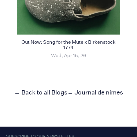
Out Now: Song for the Mute x Birkenstock
1774
Wed, Apr 15, 26
← Back to all Blogs
← Journal de nimes
SUBSCRIBE TO OUR NEWSLETTER