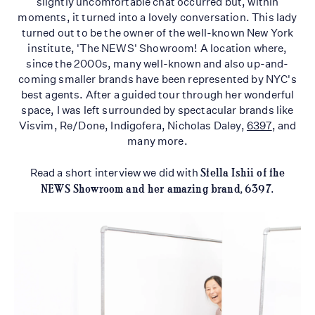
slightly uncomfortable chat occurred but, within
moments, it turned into a lovely conversation. This lady
turned out to be the owner of the well-known New York
institute, 'The NEWS' Showroom! A location where,
since the 2000s, many well-known and also up-and-
coming smaller brands have been represented by NYC's
best agents. After a guided tour through her wonderful
space, I was left surrounded by spectacular brands like
Visvim, Re/Done, Indigofera, Nicholas Daley,
6397
, and
many more.
Read a short interview we did with
Stella Ishii of the
NEWS Showroom and her amazing brand, 6397
.