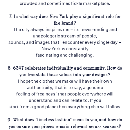
crowded and sometimes fickle marketplace.
7. In what way does New York play a significant role for
the brand?
The city always inspires me – its never-ending and
unapologetic stream of people,
sounds, and images that I encounter every single day –
New York is constantly
fascinating and challenging.
8. 6397 celebrates individuality and community. How do
you translate these values into
your designs?
I hope the clothes we make will have their own
authenticity, that is to say, a genuine
feeling of ‘realness’ that people everywhere will
understand and can relate to. If you
start from a good place then everything else will follow.
9. What does "timeless fashion" mean to you, and how do
you ensure your pieces remain
relevant across seasons?