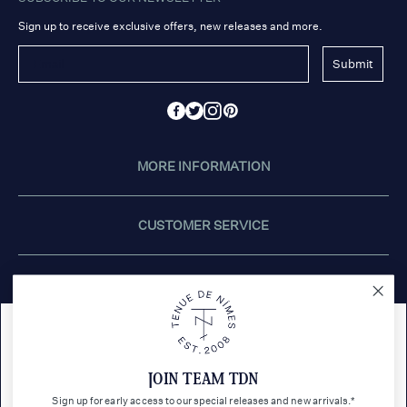
Sign up to receive exclusive offers, new releases and more.
Submit
MORE INFORMATION
CUSTOMER SERVICE
STORES
This website uses cookies.
CONTACT US
JOIN TEAM TDN
Tenue de Nîmes uses cookies to personalize and improve
content ads and social media features for you. If you would like
Sign up for early access to our special releases and new arrivals.*