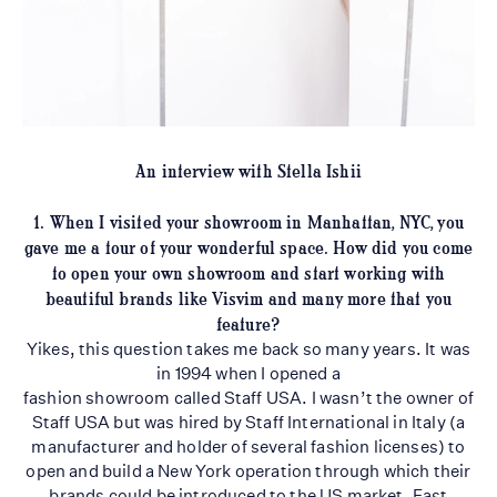
An interview with Stella Ishii
1. When I visited your showroom in Manhattan, NYC, you
gave me a tour of your
wonderful space. How did you come
to open your own showroom and start working with
beautiful brands like Visvim and many more that you
feature?
Yikes, this question takes me back so many years. It was
in 1994 when I opened a
fashion showroom called Staff USA. I wasn’t the owner of
Staff USA but was hired by Staff International in Italy (a
manufacturer and holder of several fashion licenses) to
open and build a New York operation through which their
brands could be introduced to the US market. Fast