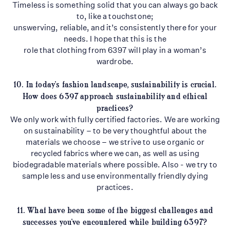
Timeless is something solid that you can always go back
to, like a touchstone;
unswerving, reliable, and it’s consistently there for your
needs. I hope that this is the
role that clothing from 6397 will play in a woman’s
wardrobe.
10. In today's fashion landscape, sustainability is crucial.
How does 6397 approach
sustainability and ethical
practices?
We only work with fully certified factories. We are working
on sustainability – to be very thoughtful about the
materials we choose – we strive to use organic or
recycled fabrics where we can, as well as using
biodegradable materials where possible. Also - we try to
sample less and use environmentally friendly dying
practices.
11. What have been some of the biggest challenges and
successes you've encountered
while building 6397?