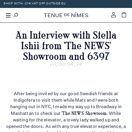
SHOP WITH -21% VAT OFF OUTSIDE EU
0
An Interview with Stella
Ishii from 'The NEWS'
Showroom and 6397
Fri, Oct 04, 24
After being invited by our good Swedish friends at
Indigofera to visit them while Mats and I were both
hanging out in NYC, I made my way up to Broadway in
Manhattan to check out
'The NEWS' Showroom
. While
waiting for the elevator, a lovely lady walked up and
opened the doors. As with any true elevator experience, a