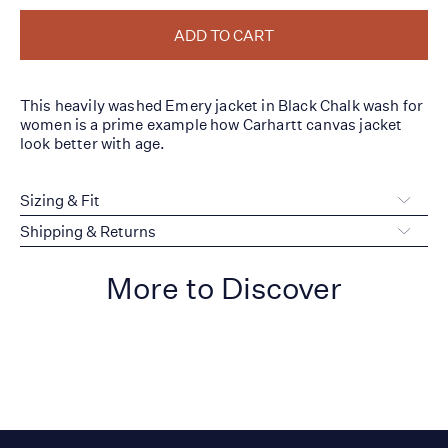
ADD TO CART
This heavily washed Emery jacket in Black Chalk wash for
women is a prime example how Carhartt canvas jacket
look better with age.
Sizing & Fit
Shipping & Returns
More to Discover