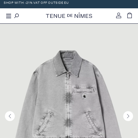
SHOP WITH -21% VAT OFF OUTSIDE EU
X
-
+
WE OFFER WORLDWIDE DHL SHIPPING!
0