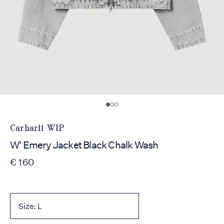
Carhartt WIP
W' Emery Jacket Black Chalk Wash
€ 160