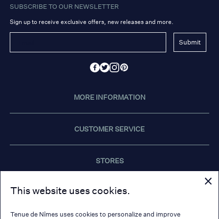
SUBSCRIBE TO OUR NEWSLETTER
Sign up to receive exclusive offers, new releases and more.
Submit
MORE INFORMATION
CUSTOMER SERVICE
STORES
This website uses cookies.
CONTACT US
Tenue de Nîmes uses cookies to personalize and improve