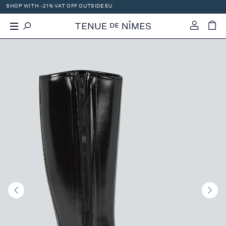
SHOP WITH -21% VAT OFF OUTSIDE EU
X
-
+
0