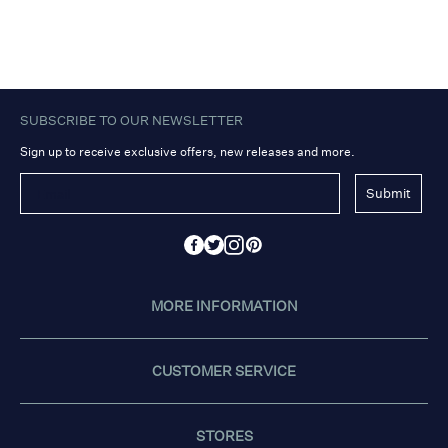
SUBSCRIBE TO OUR NEWSLETTER
Sign up to receive exclusive offers, new releases and more.
Submit
MORE INFORMATION
CUSTOMER SERVICE
STORES