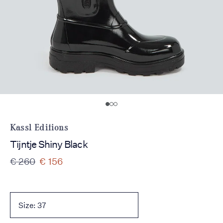
Kassl Editions
Tijntje Shiny Black
€ 260
€ 156