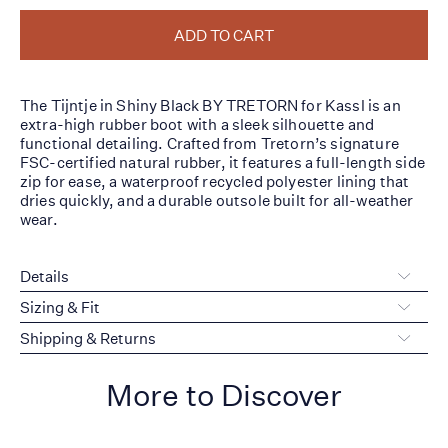
ADD TO CART
The Tijntje in Shiny Black BY TRETORN for Kassl is an
extra-high rubber boot with a sleek silhouette and
functional detailing. Crafted from Tretorn’s signature
FSC-certified natural rubber, it features a full-length side
zip for ease, a waterproof recycled polyester lining that
dries quickly, and a durable outsole built for all-weather
wear.
Details
Sizing & Fit
Shipping & Returns
More to Discover