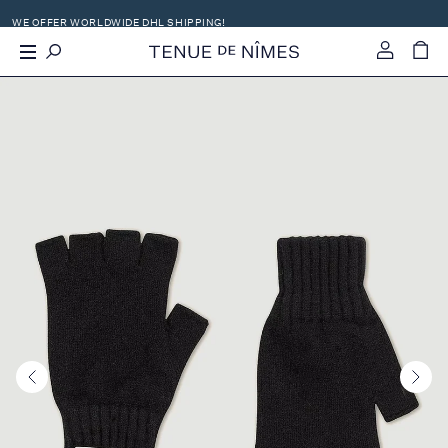
SHOP WITH -21% VAT OFF OUTSIDE EU
X
WE OFFER WORLDWIDE DHL SHIPPING!
-
+
0