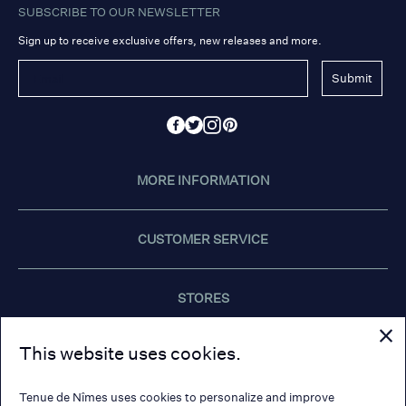
SUBSCRIBE TO OUR NEWSLETTER
Sign up to receive exclusive offers, new releases and more.
Submit
MORE INFORMATION
CUSTOMER SERVICE
STORES
This website uses cookies.
CONTACT US
Tenue de Nîmes uses cookies to personalize and improve