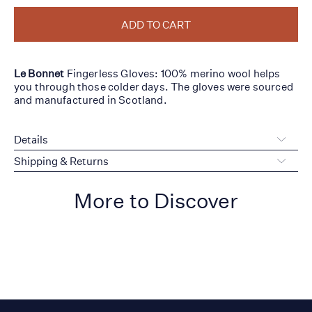
ADD TO CART
Le Bonnet
Fingerless Gloves: 100% merino wool helps
you through those colder days. The gloves were sourced
and manufactured in Scotland.
Details
Shipping & Returns
More to Discover