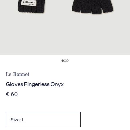
Le Bonnet
Gloves Fingerless Onyx
€ 60