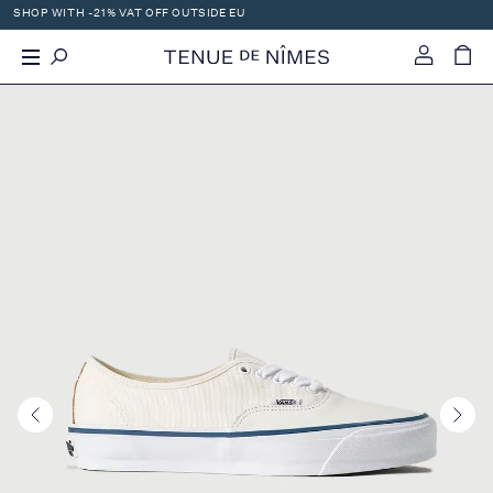
SHOP WITH -21% VAT OFF OUTSIDE EU
X
-
+
0