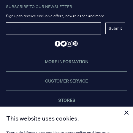
SUBSCRIBE TO OUR NEWSLETTER
Sign up to receive exclusive offers, new releases and more.
Submit
MORE INFORMATION
CUSTOMER SERVICE
STORES
This website uses cookies.
CONTACT US
Tenue de Nîmes uses cookies to personalize and improve