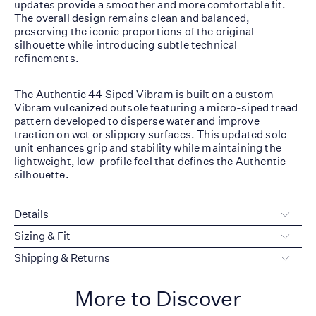
updates provide a smoother and more comfortable fit.
The overall design remains clean and balanced,
preserving the iconic proportions of the original
silhouette while introducing subtle technical
refinements.
The Authentic 44 Siped Vibram is built on a custom
Vibram vulcanized outsole featuring a micro-siped tread
pattern developed to disperse water and improve
traction on wet or slippery surfaces. This updated sole
unit enhances grip and stability while maintaining the
lightweight, low-profile feel that defines the Authentic
silhouette.
Details
Sizing & Fit
Shipping & Returns
More to Discover