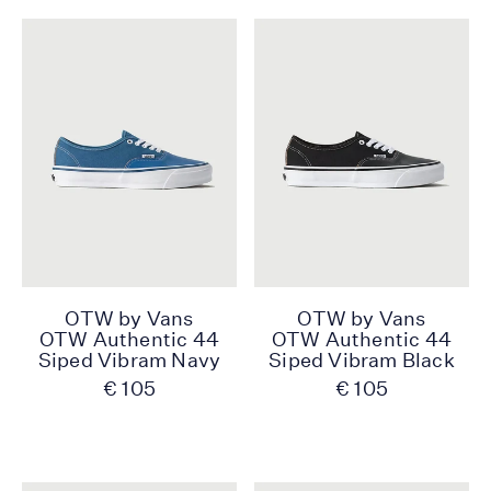
OTW by Vans
OTW by Vans
OTW Authentic 44
OTW Authentic 44
Siped Vibram Navy
Siped Vibram Black
€ 105
€ 105