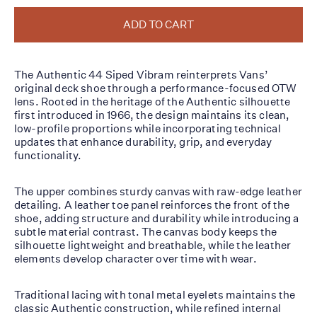
ADD TO CART
The Authentic 44 Siped Vibram reinterprets Vans’
original deck shoe through a performance-focused OTW
lens. Rooted in the heritage of the Authentic silhouette
first introduced in 1966, the design maintains its clean,
low-profile proportions while incorporating technical
updates that enhance durability, grip, and everyday
functionality.
The upper combines sturdy canvas with raw-edge leather
detailing. A leather toe panel reinforces the front of the
shoe, adding structure and durability while introducing a
subtle material contrast. The canvas body keeps the
silhouette lightweight and breathable, while the leather
elements develop character over time with wear.
Traditional lacing with tonal metal eyelets maintains the
classic Authentic construction, while refined internal