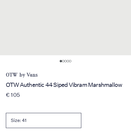
OTW by Vans
OTW Authentic 44 Siped Vibram Marshmallow
€ 105