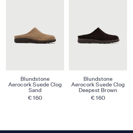
Blundstone
Blundstone
Aerocork Suede Clog
Aerocork Suede Clog
Sand
Deepest Brown
€ 160
€ 160