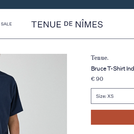
SALE
Tenue.
Bruce T-Shirt In
€ 90