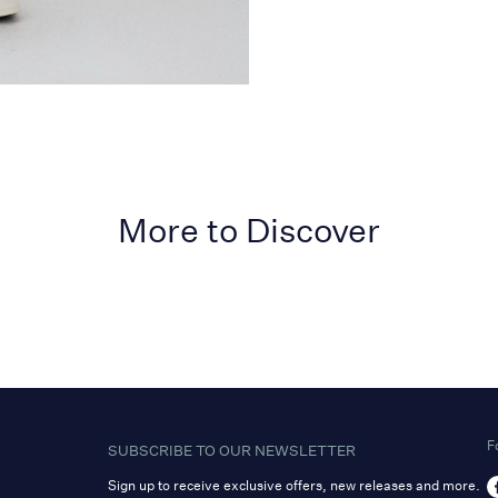
More to Discover
F
SUBSCRIBE TO OUR NEWSLETTER
Sign up to receive exclusive offers, new releases and more.