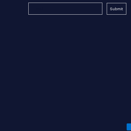
Submit