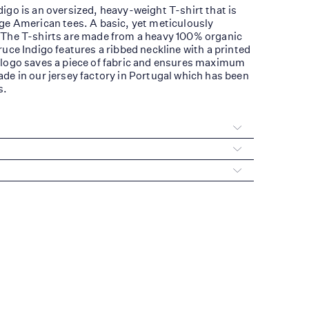
igo is an oversized, heavy-weight T-shirt that is
ge American tees. A basic, yet meticulously
 The T-shirts are made from a heavy 100% organic
ruce Indigo features a ribbed neckline with a printed
 logo saves a piece of fabric and ensures maximum
de in our jersey factory in Portugal which has been
s.