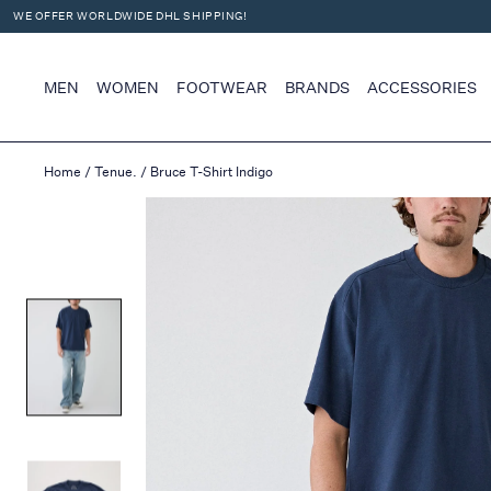
WE OFFER WORLDWIDE DHL SHIPPING!
X
MEN
WOMEN
FOOTWEAR
BRANDS
ACCESSORIES
Home
/
Tenue.
/
Bruce T-Shirt Indigo