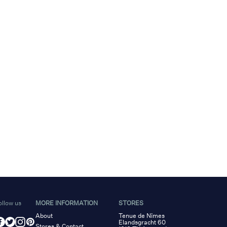
ollow us
MORE INFORMATION
STORES
About
Tenue de Nîmes
Elandsgracht 60
Stores & Contact