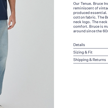
Our Tenue. Bruce Ind
reminiscent of vinta
produced essential.
cotton fabric. The B
neck logo. The neck
comfort. Bruce is ma
around since the 60
Details
Sizing & Fit
Shipping & Returns