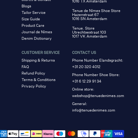
1016 TX Amsterdam
Blogs
Tenue de Nîmes Shoe Store
Tailor Service
Hazenstraat 67
1016 SN Amsterdam
Size Guide
Product Care
Tenue. Store
Journal de Nîmes
Utrechtsestraat 103
1017 VK Amsterdam
Denim Dictionary
CUSTOMER SERVICE
CONTACT US
Shipping & Returns
Phone Number Elandsgracht:
FAQ
+31 20 320 4012
Refund Policy
Phone Number Shoe Store:
Terms & Conditions
+31 6 12 29 91 34
Privacy Policy
Online store:
webshop@tenuedenimes.com
General:
info@tenuedenimes.com