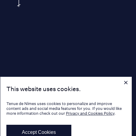
This website uses cookies.
Tenue de Nîmes uses cookies to personalize and improve
content ads and social media features for you. If you would like
more information check out our
Privacy and Cookies Policy
.
Accept Cookies