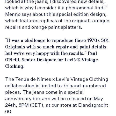
looked at the jeans, I discovered new details,
which is why I consider it a phenomenal find,”
Menno says about this special edition design,
which features replicas of the original’s unique
repairs and orange paint splatters.
“It was a challenge to reproduce these 1970s 501
Originals with so much repair and paint details
but we’re very happy with the results.” Paul
O’Neill, Senior Designer for Levi’s® Vintage
Clothing.
The Tenue de Nîmes x Levi’s Vintage Clothing
collaboration is limited to 75 hand-numbered
pieces. The jeans come in a special
anniversary box and will be released on May
24th, 6PM (CET), at our store at Elandsgracht
60.