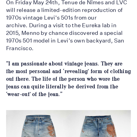
On Friday May 24th, Tenue de Nîmes and LVC
will release a limited-edition reproduction of
1970s vintage Levi's 501s from our
archive. During a visit to the Eureka lab in
2015, Menno by chance discovered a special
1970s 501 model in Levi’s own backyard, San
Francisco.
“I am passionate about vintage jeans. They are
the most personal and ‘revealing’ form of clothing
out there. The life of the person who wore the
jeans can quite literally be derived from the
‘wear-out’ of the jean.”