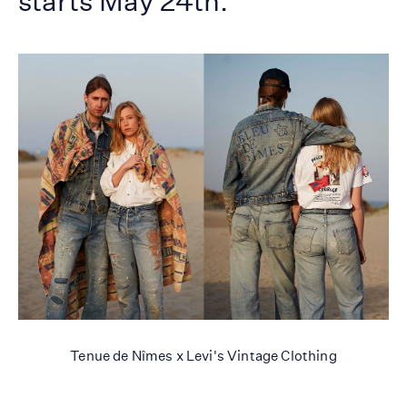
starts May 24th.
Tenue de Nîmes x Levi's Vintage Clothing