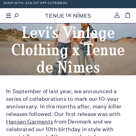
SHOP WITH -21% VAT OFF OUTSIDE EU
0
Levi's Vintage
Clothing x Tenue
de Nîmes
In September of last year, we announced a
series of collaborations to mark our 10-year
anniversary. In the months after, many killer
releases followed. Our first release was with
Hansen Garments
from Denmark and we
celebrated our 10th birthday in style with