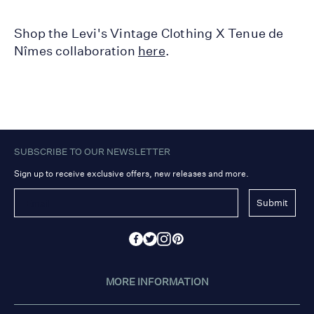
Shop the Levi's Vintage Clothing X Tenue de
Nîmes collaboration
here
.
SUBSCRIBE TO OUR NEWSLETTER
Sign up to receive exclusive offers, new releases and more.
Submit
MORE INFORMATION