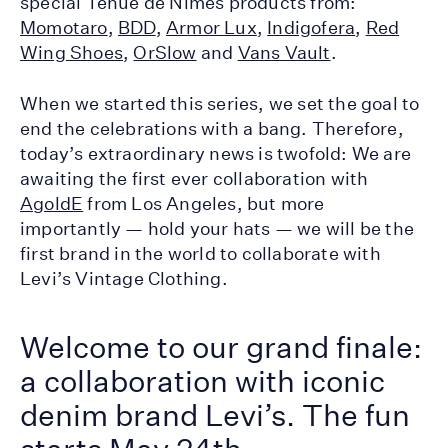
special Tenue de Nîmes products from:
Momotaro
,
BDD
,
Armor Lux
,
Indigofera
,
Red
Wing Shoes
,
OrSlow
and
Vans Vault
.
When we started this series, we set the goal to
end the celebrations with a bang. Therefore,
today’s extraordinary news is twofold: We are
awaiting the first ever collaboration with
AgoldE
from Los Angeles, but more
importantly — hold your hats — we will be the
first brand in the world to collaborate with
Levi’s Vintage Clothing.
Welcome to our grand finale:
a collaboration with iconic
denim brand Levi’s. The fun