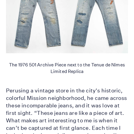
The 1976 501 Archive Piece next to the Tenue de Nîmes
Limited Replica
Perusing a vintage store in the city's historic,
colorful Mission neighborhood, he came across
these incomparable jeans, and it was love at
first sight. “These jeans are like a piece of art.
What makes art interesting to me is when it
can’t be captured at first glance. Each time I